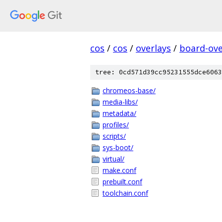
cos
/
cos
/
overlays
/
board-ove
tree: 0cd571d39cc95231555dce6063
chromeos-base/
media-libs/
metadata/
profiles/
scripts/
sys-boot/
virtual/
make.conf
prebuilt.conf
toolchain.conf