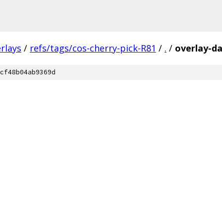
rlays
/
refs/tags/cos-cherry-pick-R81
/
.
/
overlay-da
cf48b04ab9369d