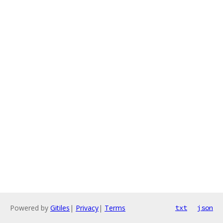
Powered by
Gitiles
|
Privacy
|
Terms
txt
json