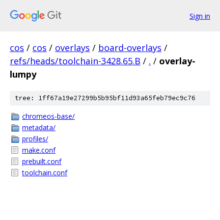
Sign in
cos
/
cos
/
overlays
/
board-overlays
/
refs/heads/toolchain-3428.65.B
/
.
/
overlay-
lumpy
tree: 1ff67a19e27299b5b95bf11d93a65feb79ec9c76
chromeos-base/
metadata/
profiles/
make.conf
prebuilt.conf
toolchain.conf