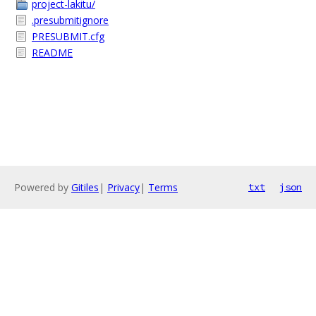
project-lakitu/
.presubmitignore
PRESUBMIT.cfg
README
Powered by
Gitiles
|
Privacy
|
Terms
txt
json