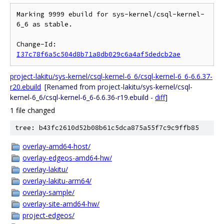
Marking 9999 ebuild for sys-kernel/csql-kernel-
6_6 as stable.

Change-Id: 
I37c78f6a5c504d8b71a8db029c6a4af5dedcb2ae
project-lakitu/sys-kernel/csql-kernel-6_6/csql-kernel-6_6-6.6.37-
r20.ebuild
[Renamed from project-lakitu/sys-kernel/csql-
kernel-6_6/csql-kernel-6_6-6.6.36-r19.ebuild -
diff
]
1 file changed
tree: b43fc2610d52b08b61c5dca875a55f7c9c9ffb85
overlay-amd64-host/
overlay-edgeos-amd64-hw/
overlay-lakitu/
overlay-lakitu-arm64/
overlay-sample/
overlay-site-amd64-hw/
project-edgeos/