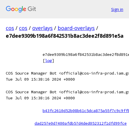
Sign in
cos
/
cos
/
overlays
/
board-overlays
/
e7dee9309b198a6f842531b8ac3dee2f8d891e5a
e7dee9309b198a6f842531b8ac3dee2f8d891
[
log
]
COS Source Manager Bot <official@cos-infra-prod.iam.g
Tue Jul 09 15:38:16 2024 +0000
COS Source Manager Bot <official@cos-infra-prod.iam.g
Tue Jul 09 15:38:16 2024 +0000
b43fc2610d52b08b61c5dca875a55f7c9c9ff
dad257e0d7400afdb57d4ded052312f1dfd99fce