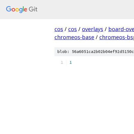
cos
/
cos
/
overlays
/
board-ove
chromeos-base
/
chromeos-b
blob: 56a6051ca2b02b04ef92d5150c
1