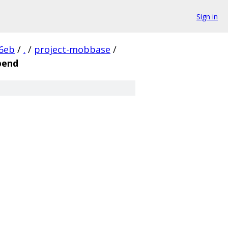
Sign in
6eb
/
.
/
project-mobbase
/
pend