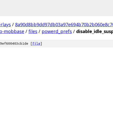
rlays
/
8a90d8bb9dd97db03a97e694b70b2b060e8c7
sp-mobbase
/
files
/
powerd_prefs
/
disable_idle_sus
9ef600403cb1de [
file
]