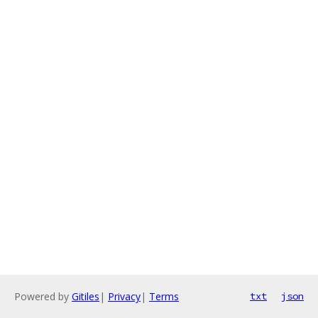
Powered by
Gitiles
|
Privacy
|
Terms
txt
json