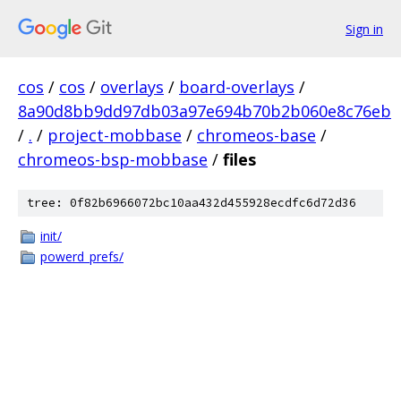
Sign in
cos
/
cos
/
overlays
/
board-overlays
/
8a90d8bb9dd97db03a97e694b70b2b060e8c76eb
/
.
/
project-mobbase
/
chromeos-base
/
chromeos-bsp-mobbase
/
files
tree: 0f82b6966072bc10aa432d455928ecdfc6d72d36
init/
powerd_prefs/