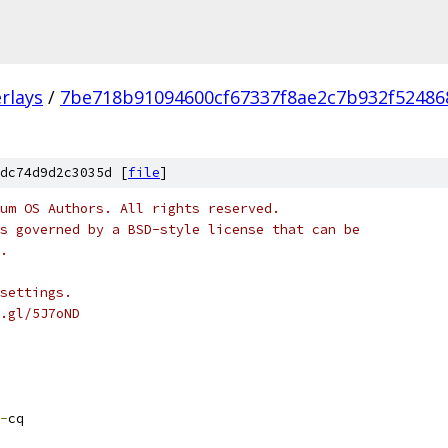
rlays
/
7be718b91094600cf67337f8ae2c7b932f52486
dc74d9d2c3035d [
file
]
um OS Authors. All rights reserved.
s governed by a BSD-style license that can be
.
settings.
.gl/5J7oND
-
cq