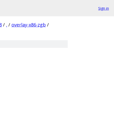
Sign in
8
/
.
/
overlay-x86-zgb
/