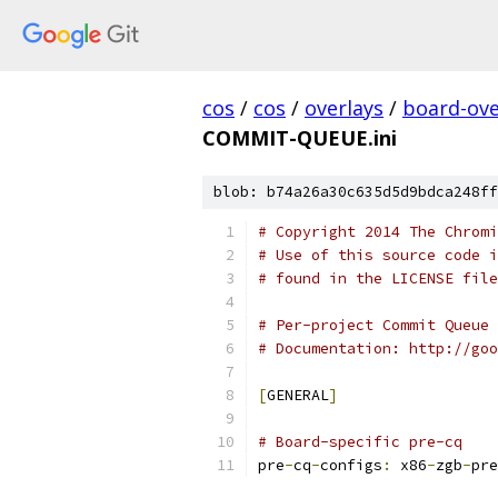
cos
/
cos
/
overlays
/
board-ove
COMMIT-QUEUE.ini
blob: b74a26a30c635d5d9bdca248ff
# Copyright 2014 The Chromi
# Use of this source code i
# found in the LICENSE file
# Per-project Commit Queue 
# Documentation: http://goo
[
GENERAL
]
# Board-specific pre-cq
pre
-
cq
-
configs
:
 x86
-
zgb
-
pre