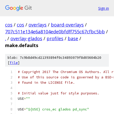
Sign in
cos
/
cos
/
overlays
/
board-overlays
/
707c511e134e6a8104ede0bfdff755c67cfbc5bb
/
.
/
overlay-glados
/
profiles
/
base
/
make.defaults
blob: 7c9b8d49cd21393894f0c34893079f8d05604b20
[
file
]
# Copyright 2017 The Chromium OS Authors. All r
# Use of this source code is governed by a BSD-
# found in the LICENSE file.
# Initial value just for style purposes.
USE
=
""
USE
=
"${USE} cros_ec glados pd_sync"