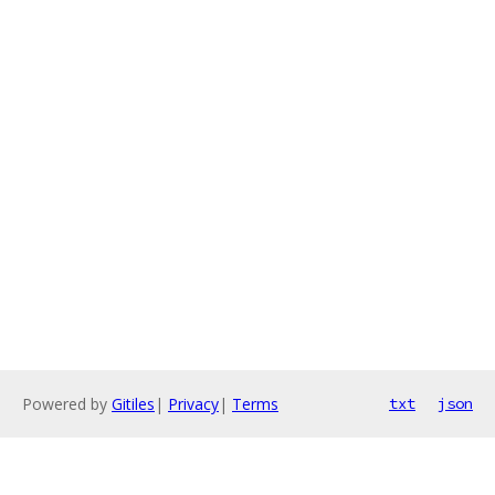
Powered by
Gitiles
|
Privacy
|
Terms
txt
json