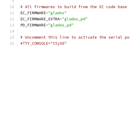
# All firmwares to build from the EC code base
EC_FIRMWARE
=
"glados"
EC_FIRMWARE_EXTRA
=
"glados_pd"
PD_FIRMWARE
=
"glados_pd"
# Uncomment this line to activate the serial po
#TTY_CONSOLE="ttyS0"