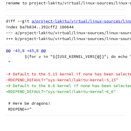
diff --git 
a/project-lakitu/virtual/linux-sources/lin
index ba7b834..392cff2 100644

--- a/project-lakitu/virtual/linux-sources/linux-sourc
 	$(for v in "${IUSE_KERNEL_VERS[@]}"; do echo
 "
-# Default to the 5.15 kernel if none has been select
-RDEPEND_DEFAULT="sys-kernel/lakitu-kernel-5_15"
+# Default to the 6.6 kernel if none has been selecte
+RDEPEND_DEFAULT="sys-kernel/lakitu-kernel-6_6"
 # Here be dragons!
 RDEPEND+="