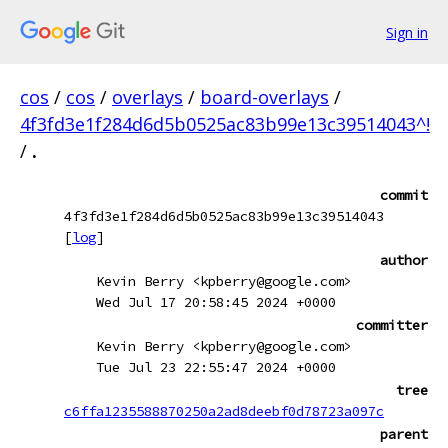
Sign in
cos
/
cos
/
overlays
/
board-overlays
/
4f3fd3e1f284d6d5b0525ac83b99e13c39514043^!
/
.
commit
4f3fd3e1f284d6d5b0525ac83b99e13c39514043
[
log
]
author
Kevin Berry <kpberry@google.com>
Wed Jul 17 20:58:45 2024 +0000
committer
Kevin Berry <kpberry@google.com>
Tue Jul 23 22:55:47 2024 +0000
tree
c6ffa1235588870250a2ad8deebf0d78723a097c
parent