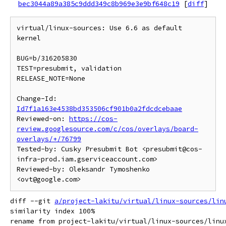
bec3044a89a385c9ddd349c8b969e3e9bf648c19
[
diff
]
virtual/linux-sources: Use 6.6 as default 
kernel

BUG=b/316205830

TEST=presubmit, validation

RELEASE_NOTE=None

Change-Id: 
Id7f1a163e4538bd353506cf901b0a2fdcdcebaae
Reviewed-on: 
https://cos-
review.googlesource.com/c/cos/overlays/board-
overlays/+/76799
Tested-by: Cusky Presubmit Bot <presubmit@cos-
infra-prod.iam.gserviceaccount.com>

Reviewed-by: Oleksandr Tymoshenko 
diff --git 
a/project-lakitu/virtual/linux-sources/lin
similarity index 100%

rename from project-lakitu/virtual/linux-sources/linux