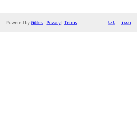
Powered by
Gitiles
|
Privacy
|
Terms
txt
json