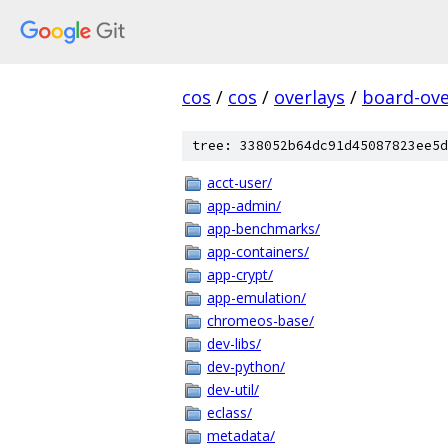
cos
/
cos
/
overlays
/
board-ove
tree: 338052b64dc91d45087823ee5d
acct-user/
app-admin/
app-benchmarks/
app-containers/
app-crypt/
app-emulation/
chromeos-base/
dev-libs/
dev-python/
dev-util/
eclass/
metadata/