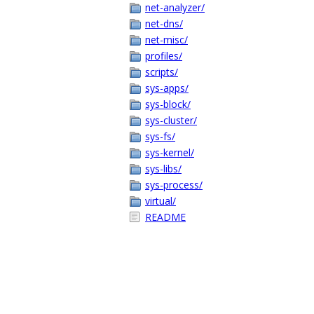
net-analyzer/
net-dns/
net-misc/
profiles/
scripts/
sys-apps/
sys-block/
sys-cluster/
sys-fs/
sys-kernel/
sys-libs/
sys-process/
virtual/
README