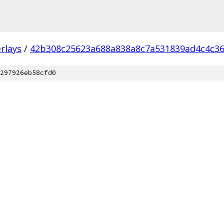
rlays
/
42b308c25623a688a838a8c7a531839ad4c4c3
297926eb58cfd0