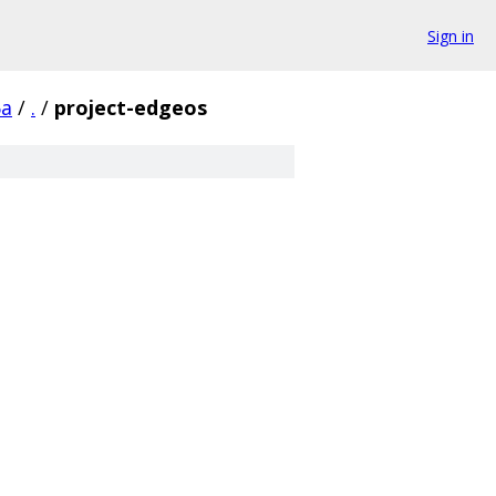
Sign in
6a
/
.
/
project-edgeos