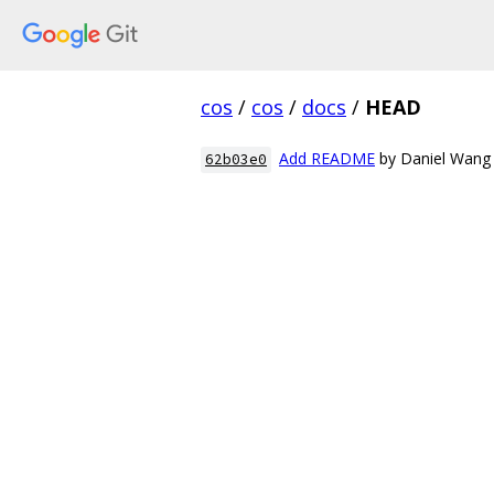
cos
/
cos
/
docs
/
HEAD
Add README
by Daniel Wang
62b03e0