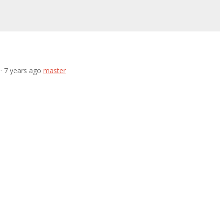
· 7 years ago
master