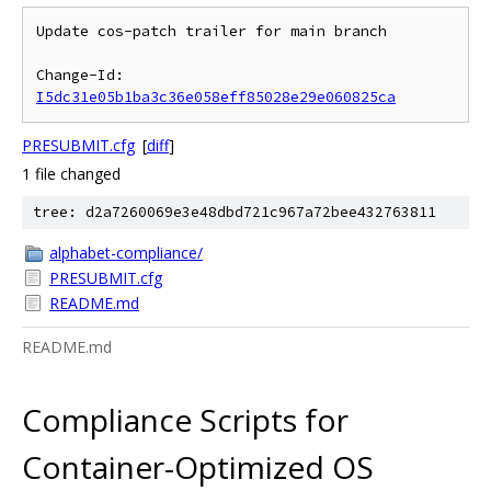
Update cos-patch trailer for main branch

Change-Id: 
I5dc31e05b1ba3c36e058eff85028e29e060825ca
PRESUBMIT.cfg
[
diff
]
1 file changed
tree: d2a7260069e3e48dbd721c967a72bee432763811
alphabet-compliance/
PRESUBMIT.cfg
README.md
README.md
Compliance Scripts for
Container-Optimized OS