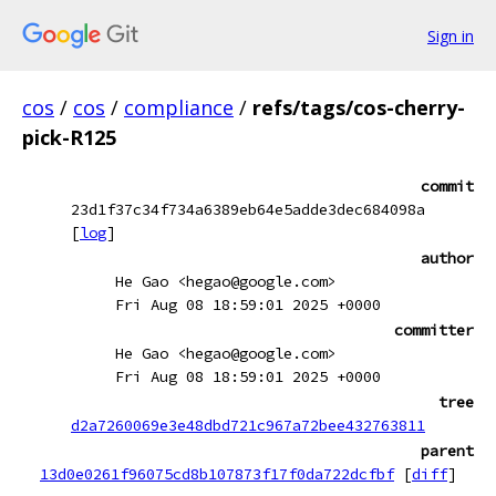
Sign in
cos
/
cos
/
compliance
/
refs/tags/cos-cherry-
pick-R125
commit
23d1f37c34f734a6389eb64e5adde3dec684098a
[
log
]
author
He Gao <hegao@google.com>
Fri Aug 08 18:59:01 2025 +0000
committer
He Gao <hegao@google.com>
Fri Aug 08 18:59:01 2025 +0000
tree
d2a7260069e3e48dbd721c967a72bee432763811
parent
13d0e0261f96075cd8b107873f17f0da722dcfbf
[
diff
]