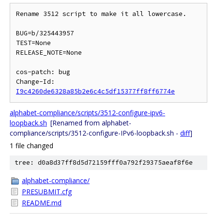
Rename 3512 script to make it all lowercase.

BUG=b/325443957

TEST=None

RELEASE_NOTE=None

cos-patch: bug

Change-Id: 
I9c4260de6328a85b2e6c4c5df15377ff8ff6774e
alphabet-compliance/scripts/3512-configure-ipv6-
loopback.sh
[Renamed from alphabet-
compliance/scripts/3512-configure-IPv6-loopback.sh -
diff
]
1 file changed
tree: d0a8d37ff8d5d72159fff0a792f29375aeaf8f6e
alphabet-compliance/
PRESUBMIT.cfg
README.md