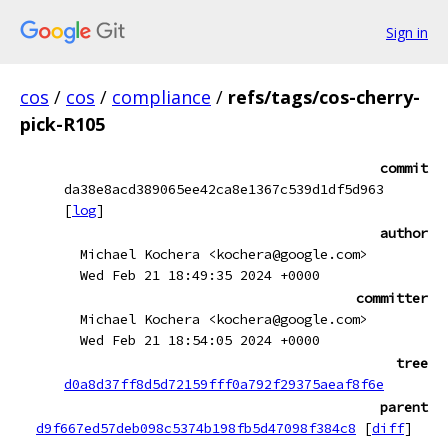
Sign in
cos
/
cos
/
compliance
/
refs/tags/cos-cherry-
pick-R105
commit
da38e8acd389065ee42ca8e1367c539d1df5d963
[
log
]
author
Michael Kochera <kochera@google.com>
Wed Feb 21 18:49:35 2024 +0000
committer
Michael Kochera <kochera@google.com>
Wed Feb 21 18:54:05 2024 +0000
tree
d0a8d37ff8d5d72159fff0a792f29375aeaf8f6e
parent
d9f667ed57deb098c5374b198fb5d47098f384c8
[
diff
]