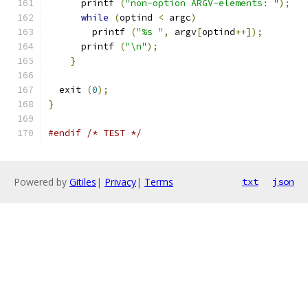
      printf 
(
"non-option ARGV-elements: "
);
while
(
optind 
<
 argc
)
        printf 
(
"%s "
,
 argv
[
optind
++]);
      printf 
(
"\n"
);
}
  exit 
(
0
);
}
#endif
/* TEST */
Powered by
Gitiles
|
Privacy
|
Terms
txt
json