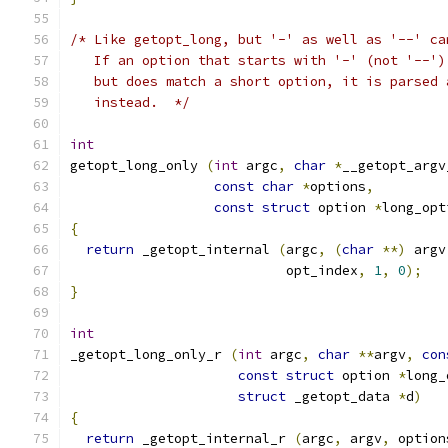
/* Like getopt_long, but '-' as well as '--' ca
   If an option that starts with '-' (not '--')
   but does match a short option, it is parsed 
   instead.  */
int
getopt_long_only 
(
int
 argc
,
char
*
__getopt_argv
const
char
*
options
,
const
struct
 option 
*
long_opt
{
return
 _getopt_internal 
(
argc
,
(
char
**)
 argv
                           opt_index
,
1
,
0
);
}
int
_getopt_long_only_r 
(
int
 argc
,
char
**
argv
,
con
const
struct
 option 
*
long_
struct
 _getopt_data 
*
d
)
{
return
 _getopt_internal_r 
(
argc
,
 argv
,
 option