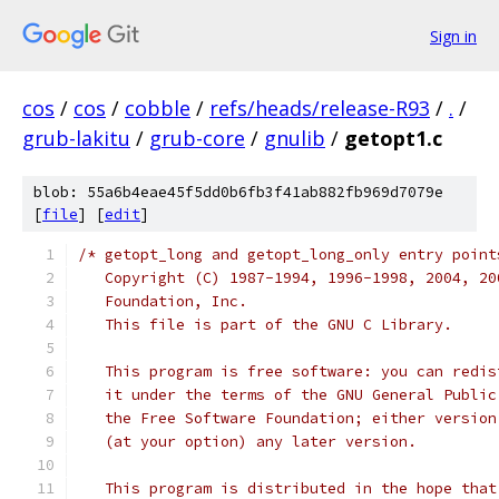
Sign in
cos
/
cos
/
cobble
/
refs/heads/release-R93
/
.
/
grub-lakitu
/
grub-core
/
gnulib
/
getopt1.c
blob: 55a6b4eae45f5dd0b6fb3f41ab882fb969d7079e
[
file
] [
edit
]
/* getopt_long and getopt_long_only entry point
   Copyright (C) 1987-1994, 1996-1998, 2004, 20
   Foundation, Inc.
   This file is part of the GNU C Library.
   This program is free software: you can redis
   it under the terms of the GNU General Public
   the Free Software Foundation; either version
   (at your option) any later version.
   This program is distributed in the hope that