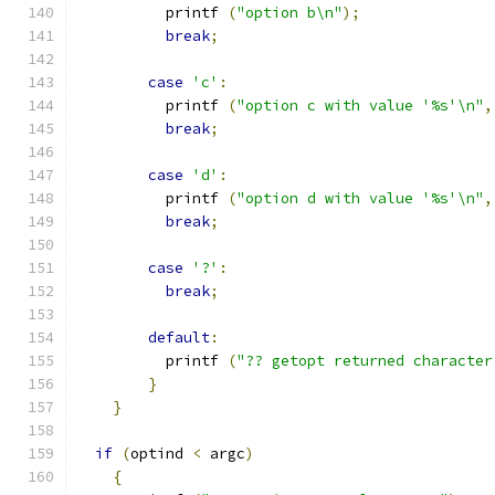
          printf 
(
"option b\n"
);
break
;
case
'c'
:
          printf 
(
"option c with value '%s'\n"
,
break
;
case
'd'
:
          printf 
(
"option d with value '%s'\n"
,
break
;
case
'?'
:
break
;
default
:
          printf 
(
"?? getopt returned character
}
}
if
(
optind 
<
 argc
)
{