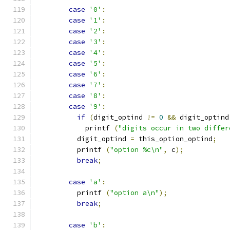
case
'0'
:
case
'1'
:
case
'2'
:
case
'3'
:
case
'4'
:
case
'5'
:
case
'6'
:
case
'7'
:
case
'8'
:
case
'9'
:
if
(
digit_optind 
!=
0
&&
 digit_optind
            printf 
(
"digits occur in two differ
          digit_optind 
=
 this_option_optind
;
          printf 
(
"option %c\n"
,
 c
);
break
;
case
'a'
:
          printf 
(
"option a\n"
);
break
;
case
'b'
: