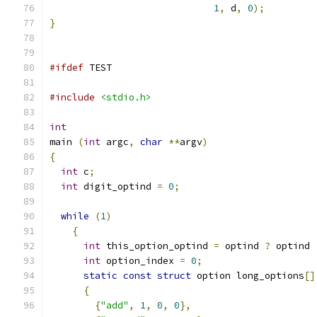
1
,
 d
,
0
);
}
#ifdef
 TEST
#include
<stdio.h>
int
main 
(
int
 argc
,
char
**
argv
)
{
int
 c
;
int
 digit_optind 
=
0
;
while
(
1
)
{
int
 this_option_optind 
=
 optind 
?
 optind 
int
 option_index 
=
0
;
static
const
struct
 option long_options
[]
{
{
"add"
,
1
,
0
,
0
},