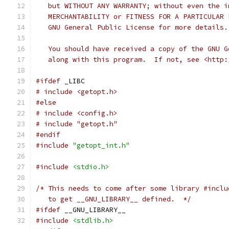
   but WITHOUT ANY WARRANTY; without even the i
   MERCHANTABILITY or FITNESS FOR A PARTICULAR 
   GNU General Public License for more details.
   You should have received a copy of the GNU G
   along with this program.  If not, see <http:
#ifdef
 _LIBC
# include <getopt.h>
#else
# include <config.h>
# include "getopt.h"
#endif
#include
"getopt_int.h"
#include
<stdio.h>
/* This needs to come after some library #inclu
   to get __GNU_LIBRARY__ defined.  */
#ifdef
 __GNU_LIBRARY__
#include
<stdlib.h>