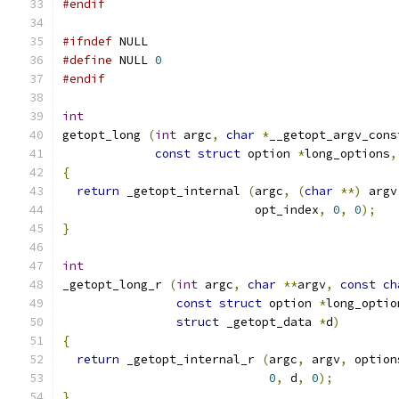
#endif
#ifndef
 NULL
#define
 NULL 
0
#endif
int
getopt_long 
(
int
 argc
,
char
*
__getopt_argv_cons
const
struct
 option 
*
long_options
,
{
return
 _getopt_internal 
(
argc
,
(
char
**)
 argv
                           opt_index
,
0
,
0
);
}
int
_getopt_long_r 
(
int
 argc
,
char
**
argv
,
const
ch
const
struct
 option 
*
long_optio
struct
 _getopt_data 
*
d
)
{
return
 _getopt_internal_r 
(
argc
,
 argv
,
 option
0
,
 d
,
0
);
}