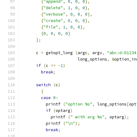
{
"append"
,
0
,
0
,
0
},
{
"delete"
,
1
,
0
,
0
},
{
"verbose"
,
0
,
0
,
0
},
{
"create"
,
0
,
0
,
0
},
{
"file"
,
1
,
0
,
0
},
{
0
,
0
,
0
,
0
}
};
      c 
=
 getopt_long 
(
argc
,
 argv
,
"abc:d:01234
                       long_options
,
&
option_in
if
(
c 
==
-
1
)
break
;
switch
(
c
)
{
case
0
:
          printf 
(
"option %s"
,
 long_options
[
opt
if
(
optarg
)
            printf 
(
" with arg %s"
,
 optarg
);
          printf 
(
"\n"
);
break
;